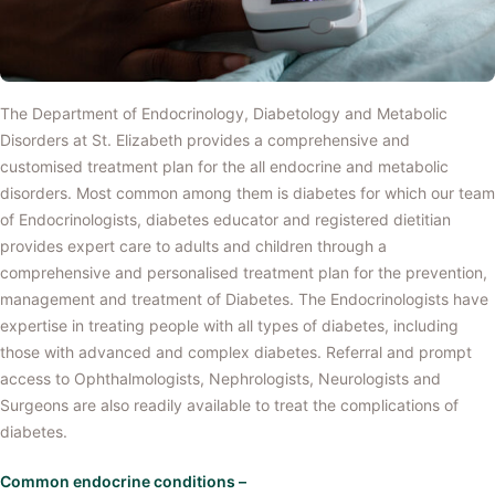
The Department of Endocrinology, Diabetology and Metabolic
Disorders at St. Elizabeth provides a comprehensive and
customised treatment plan for the all endocrine and metabolic
disorders. Most common among them is diabetes for which our team
of Endocrinologists, diabetes educator and registered dietitian
provides expert care to adults and children through a
comprehensive and personalised treatment plan for the prevention,
management and treatment of Diabetes. The Endocrinologists have
expertise in treating people with all types of diabetes, including
those with advanced and complex diabetes. Referral and prompt
access to Ophthalmologists, Nephrologists, Neurologists and
Surgeons are also readily available to treat the complications of
diabetes.
Common endocrine conditions –