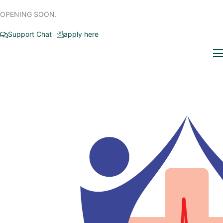
OPENING SOON.
Support Chat
apply here
Home
Who we are
Our Specialties
Insurance Affiliations
Newsroom
Contact