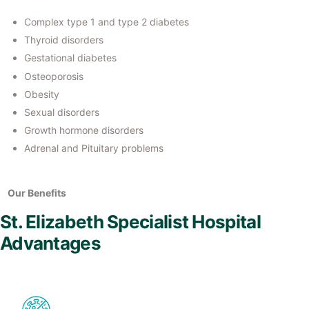
Complex type 1 and type 2 diabetes
Thyroid disorders
Gestational diabetes
Osteoporosis
Obesity
Sexual disorders
Growth hormone disorders
Adrenal and Pituitary problems
Our Benefits
St. Elizabeth Specialist Hospital
Advantages