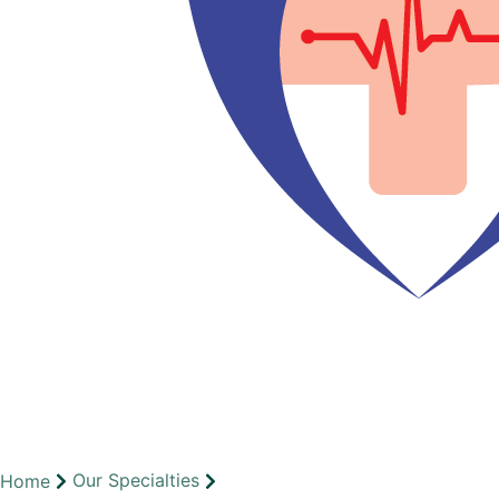
Our Specialties
Home