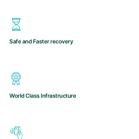
Safe and Faster recovery
World Class Infrastructure