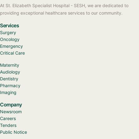
At St. Elizabeth Specialist Hospital - SESH, we are dedicated to
providing exceptional healthcare services to our community.
Services
Surgery
Oncology
Emergency
Critical Care
Maternity
Audiology
Dentistry
Pharmacy
Imaging
Company
Newsroom
Careers
Tenders
Public Notice