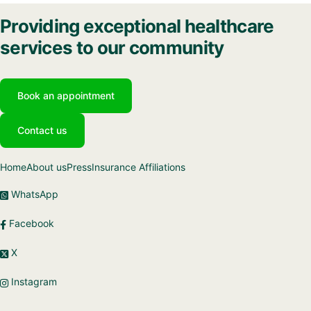
Providing exceptional healthcare
services to our community
Book an appointment
Contact us
Home
About us
Press
Insurance Affiliations
WhatsApp
Facebook
X
Instagram