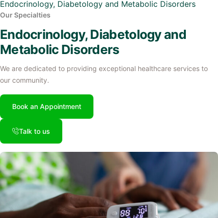
Endocrinology, Diabetology and Metabolic Disorders
Our Specialties
Endocrinology, Diabetology and
Metabolic Disorders
We are dedicated to providing exceptional healthcare services to
our community.
Book an Appointment
Talk to us