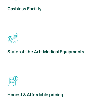
Cashless Facility
State-of-the Art- Medical Equipments
Honest & Affordable pricing