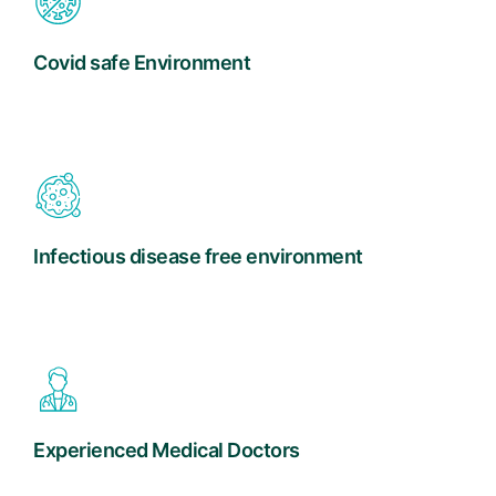
Covid safe Environment
Infectious disease free environment
Experienced Medical Doctors