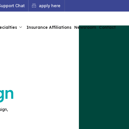
Support Chat
apply here
ecialties
Insurance Affiliations
Newsroom
Contact
gn
sign,